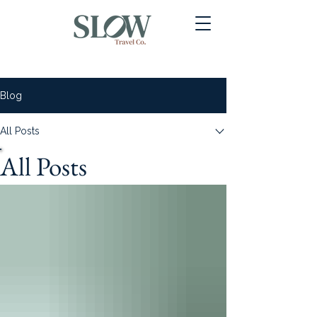
Blog
All Posts
All Posts