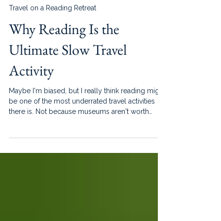
Jun 15
4 min read
Travel on a Reading Retreat
Why Reading Is the
Ultimate Slow Travel
Activity
Maybe I'm biased, but I really think reading might
be one of the most underrated travel activities
there is. Not because museums aren't worth
visiting, or excursions aren't fun, or because
every vacation should be spent sitting in one
place until your legs fall asleep. But because
reading has a way of helping us experience travel
differently. It slows us down without making it
feel like we are missing out.