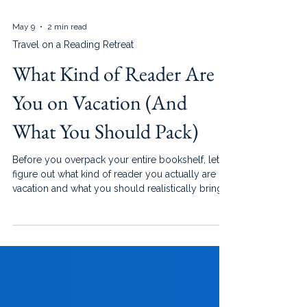
May 9
2 min read
Travel on a Reading Retreat
What Kind of Reader Are
You on Vacation (And
What You Should Pack)
Before you overpack your entire bookshelf, let’s
figure out what kind of reader you actually are on
vacation and what you should realistically bring.