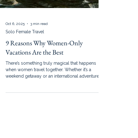
Oct 6, 2025
3 min read
Solo Female Travel
9 Reasons Why Women-Only
Vacations Are the Best
There’s something truly magical that happens
when women travel together. Whether it’s a
weekend getaway or an international adventure,
women-only vacations create an atmosphere of
empowerment, ease, and joy that’s hard to
replicate in mixed groups.