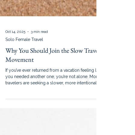
Oct 14, 2025
3 min read
Solo Female Travel
Why You Should Join the Slow Travel
Movement
If you’ve ever returned from a vacation feeling like
you needed another one, you’re not alone. More
travelers are seeking a slower, more intentional
way to explore the world.