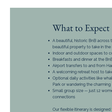
What to Expect
A beautiful, historic BnB across 
beautiful property to take in the
Indoor and outdoor spaces to c
Breakfasts and dinner at the BnB
Airport transfers to and from H
A welcoming retreat host to take 
Optional daily activities like wh
Park or wandering the charming
Small group size — just 12 wom
connections
Our flexible itinerary is designe