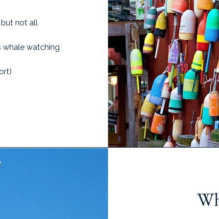
but not all
as whale watching
ort)
Wh