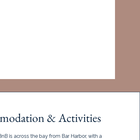
 filled. If minimum numbers are not met,
rip.
the retreat has been confirmed.
aitlist
odation & Activities
nB is across the bay from Bar Harbor, with a