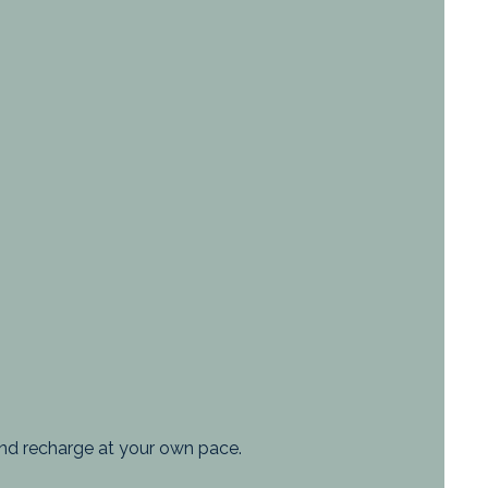
, and recharge at your own pace.