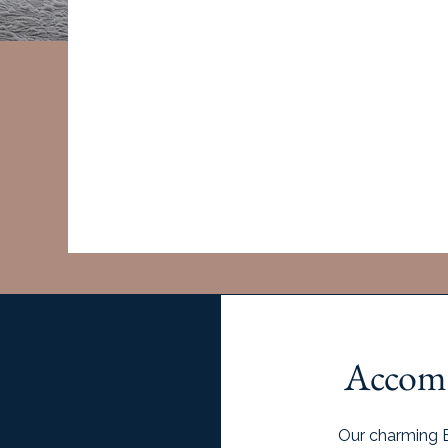
Deposits are non-refundable.
Retreat will be confirmed once 80% of spots are
deposits can be refunded or applied to a future t
It's recommended to
book your flight until 
Join W
Accomm
Our charming B