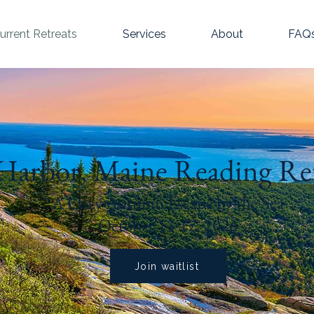
urrent Retreats
Services
About
FAQ
Harbor, Maine Reading Re
A Cozy Autumn Escape by the Sea
October 13-17, 2026
Join waitlist