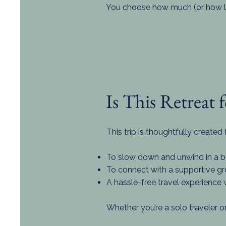
You choose how much (or how lit
Is This Retreat 
This trip is thoughtfully create
To slow down and unwind in a bea
To connect with a supportive 
A hassle-free travel experience 
Whether you’re a solo traveler or