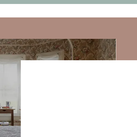
$3,480 per person, double occupan
$900 upgrade, solo room occupan