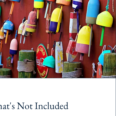
at's Not Included