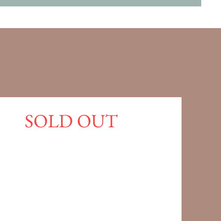
SOLD OUT
cy
cy