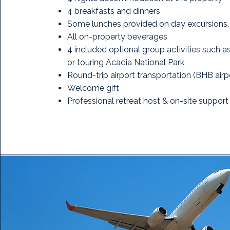
4 breakfasts and dinners
Some lunches provided on day excursions, 
All on-property beverages
4 included optional group activities such 
or touring Acadia National Park
Round-trip airport transportation (BHB airp
Welcome gift
Professional retreat host & on-site support