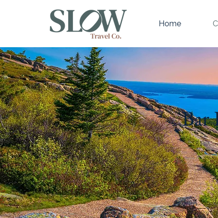
Home
C
Bar 