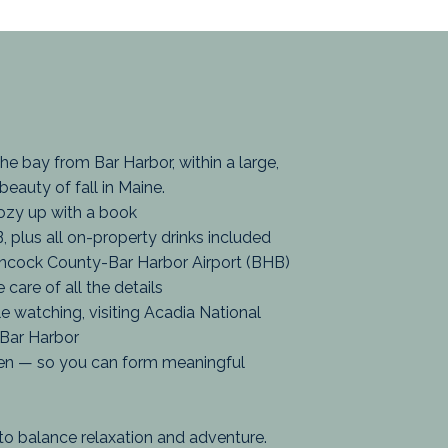
the bay from Bar Harbor, within a large,
 beauty of fall in Maine.
ozy up with a book
, plus all on-property drinks included
ancock County-Bar Harbor Airport (BHB)
care of all the details
ale watching, visiting Acadia National
 Bar Harbor
en — so you can form meaningful
d to balance relaxation and adventure.