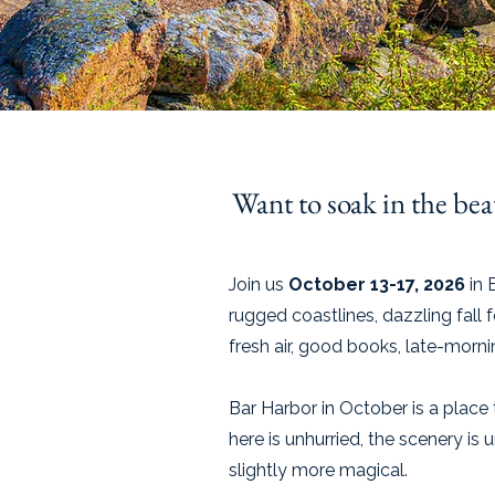
Want to soak in the beau
Join us
October 13-17, 2026
in 
rugged coastlines, dazzling fall 
fresh air, good books, late-morn
Bar Harbor in October is a plac
here is unhurried, the scenery is
slightly more magical.