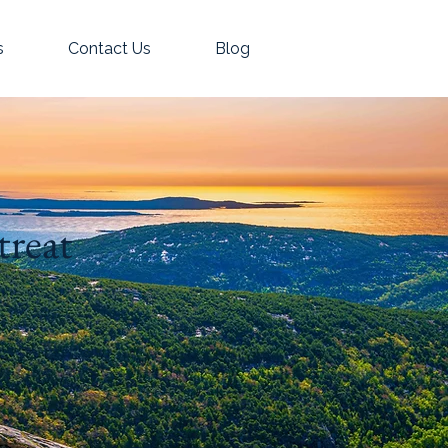
s
Contact Us
Blog
treat