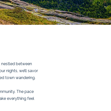
t nestled between
ur nights, we’ll savor
axed town wandering.
ommunity. The pace
make everything feel