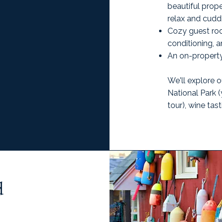
beautiful prop
relax and cudd
Cozy guest roo
conditioning, 
An on-property
We'll explore o
National Park (
tour), wine tas
d