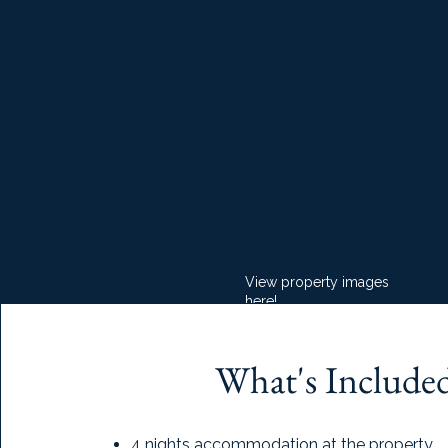
View property images
here!
What's Include
4 nights accommodation at the property