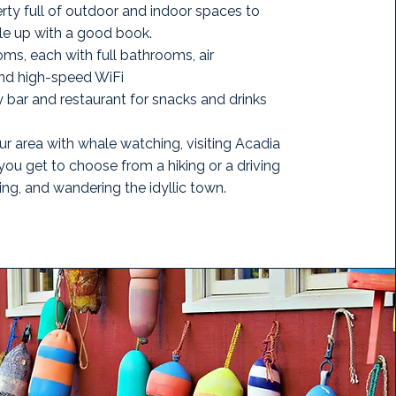
erty full of outdoor and indoor spaces to
le up with a good book.
ms, each with full bathrooms, air
and high-speed WiFi
 bar and restaurant for snacks and drinks
ur area with whale watching, visiting Acadia
you get to choose from a hiking or a driving
ting, and wandering the idyllic town.