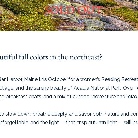
SOLD OUT
tiful fall colors in the northeast?
Bar Harbor, Maine this October for a women’s Reading Retrea
foliage, and the serene beauty of Acadia National Park. Over fo
ing breakfast chats, and a mix of outdoor adventure and rel
e to slow down, breathe deeply, and savor both nature and c
 unforgettable, and the light — that crisp autumn light — will 