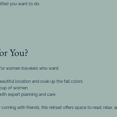
tle) you want to do.
for You?
d for women travelers who want:
utiful location and soak up the fall colors
group of women
with expert planning and care
 coming with friends, this retreat offers space to read, relax