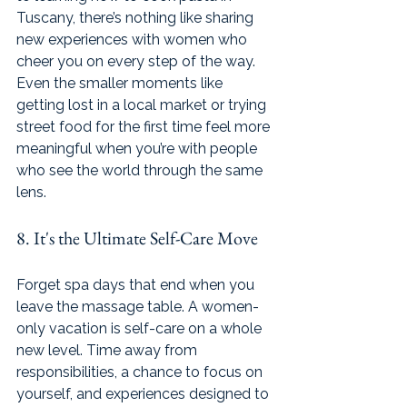
Tuscany, there’s nothing like sharing 
new experiences with women who 
cheer you on every step of the way. 
Even the smaller moments like 
getting lost in a local market or trying 
street food for the first time feel more 
meaningful when you’re with people 
who see the world through the same 
lens.
8. It's the Ultimate Self-Care Move
Forget spa days that end when you 
leave the massage table. A women-
only vacation is self-care on a whole 
new level. Time away from 
responsibilities, a chance to focus on 
yourself, and experiences designed to 