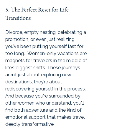
5. The Perfect Reset for Life 
Transitions
Divorce, empty nesting, celebrating a 
promotion, or even just realizing 
you’ve been putting yourself last for 
too long... Women-only vacations are 
magnets for travelers in the middle of 
life’s biggest shifts. These journeys 
aren’t just about exploring new 
destinations; they’re about 
rediscovering yourself in the process. 
And because you’re surrounded by 
other women who understand, you’ll 
find both adventure and the kind of 
emotional support that makes travel 
deeply transformative.