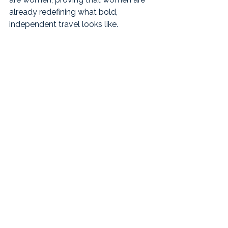
already redefining what bold, 
independent travel looks like.