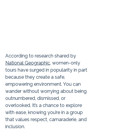
According to research shared by 
National Geographic
, women-only 
tours have surged in popularity in part 
because they create a safe, 
empowering environment. You can 
wander without worrying about being 
outnumbered, dismissed, or 
overlooked. It’s a chance to explore 
with ease, knowing you’re in a group 
that values respect, camaraderie, and 
inclusion.