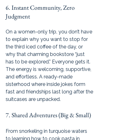
6. Instant Community, Zero 
Judgment
On a women-only trip, you don’t have 
to explain why you want to stop for 
the third iced coffee of the day, or 
why that charming bookstore “just 
has to be explored.” Everyone gets it. 
The energy is welcoming, supportive, 
and effortless. A ready-made 
sisterhood where inside jokes form 
fast and friendships last long after the 
suitcases are unpacked.
7. Shared Adventures (Big & Small)
From snorkeling in turquoise waters 
to learning how to cook pasta in 