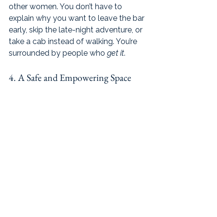
other women. You don’t have to 
explain why you want to leave the bar 
early, skip the late-night adventure, or 
take a cab instead of walking. You’re 
surrounded by people who 
get it
.
4. A Safe and Empowering Space 