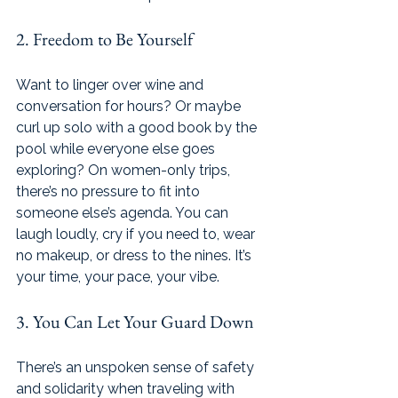
2. Freedom to Be Yourself 
Want to linger over wine and 
conversation for hours? Or maybe 
curl up solo with a good book by the 
pool while everyone else goes 
exploring? On women-only trips, 
there’s no pressure to fit into 
someone else’s agenda. You can 
laugh loudly, cry if you need to, wear 
no makeup, or dress to the nines.
 It
’s 
your time, your pace, your vibe.
3. You Can Let Your Guard Down
There’s an unspoken sense of safety 
and solidarity when traveling with 