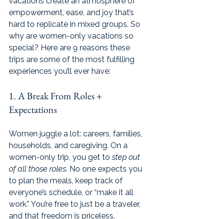
vacations create an atmosphere of 
empowerment, ease, and joy that’s 
hard to replicate in mixed groups. So 
why are women-only vacations so 
special? Here are 9 reasons these 
trips are some of the most fulfilling 
experiences you’ll ever have:
1. A Break From Roles + 
Expectations
Women juggle a lot: careers, families, 
households, and caregiving. On a 
women-only trip, you get to 
step out 
of all those roles
. No one expects you 
to plan the meals, keep track of 
everyone’s schedule, or “make it all 
work.” You’re free to just be a traveler, 
and that freedom is priceless.