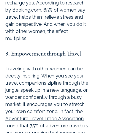
recharge you. According to research 
by 
Booking.com
, 65% of women say 
travel helps them relieve stress and 
gain perspective. And when you do it 
with other women, the effect 
multiplies. 
9. Empowerment through Travel
Traveling with other women can be 
deeply inspiring. When you see your 
travel companions zipline through the 
jungle, speak up in a new language, or 
wander confidently through a busy 
market, it encourages you to stretch 
your own comfort zone. In fact, the 
Adventure Travel Trade Association
found that 75% of adventure travelers 
are women, proving that women are 