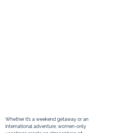
Whether it’s a weekend getaway or an 
international adventure, women-only 