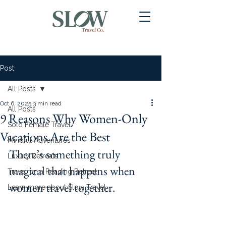
Post
All Posts
Oct 6, 2025
3 min read
All Posts
9 Reasons Why Women-Only
Solo Female Travel
Vacations Are the Best
Mindful Adventures
There’s something truly 
Luxury Retreats
magical that happens when 
Travel on a Reading Retreat
women travel together. 
Learn more about Slow Travel