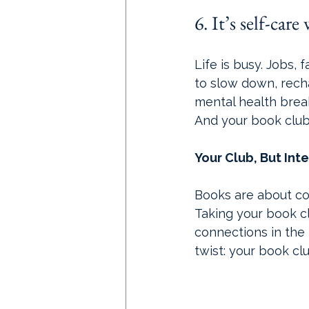
6. It’s self-car
Life is busy. Jobs, f
to slow down, recha
mental health break, 
And your book club 
Your Club, But Int
Books are about con
Taking your book c
connections in the 
twist: your book clu