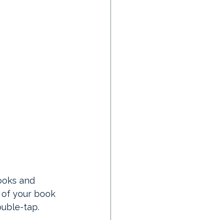
ooks and 
of your book 
ouble-tap.