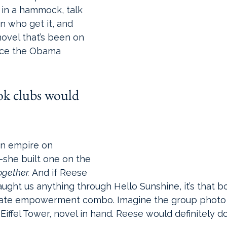
 in a hammock, talk 
n who get it, and 
novel that’s been on 
nce the Obama 
ok clubs would 
.
an empire on 
she built one on the 
ogether.
 And if Reese 
ght us anything through Hello Sunshine, it’s that b
imate empowerment combo. Imagine the group photo 
 Eiffel Tower, novel in hand. Reese would definitely d