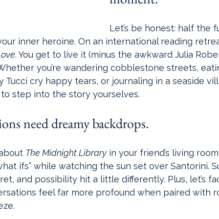
Let’s be honest: half the 
your inner heroine. On an international reading retrea
Love
. You get to live it (minus the awkward Julia Rob
 Whether you’re wandering cobblestone streets, eati
Tucci cry happy tears, or journaling in a seaside vill
to step into the story yourselves.
sions need dreamy backdrops.
about 
The Midnight Library
 in your friend’s living roo
what ifs” while watching the sun set over Santorini. S
, and possibility hit a little differently. Plus, let’s fac
ersations feel far more profound when paired with r
eze.