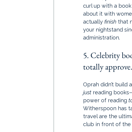
curl up with a book
about it with wome
actually 
finish
 that 
your nightstand si
administration.
5. Celebrity bo
totally approve
Oprah didn’t build 
just
 reading books—
power of reading 
t
Witherspoon has tau
travel are the ult
club in front of the