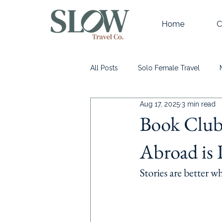
Home
C
All Posts
Solo Female Travel
Aug 17, 2025
3 min read
Learn more about Slow Travel
Book Club 
Abroad is 
Stories are better w