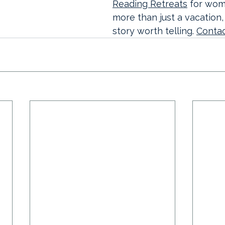
Reading Retreats
 for wo
more than just a vacation,
story worth telling. 
Contac