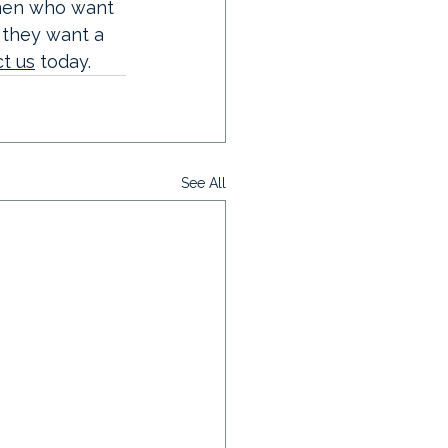
men who want 
 they want a 
t us
 today. 
See All