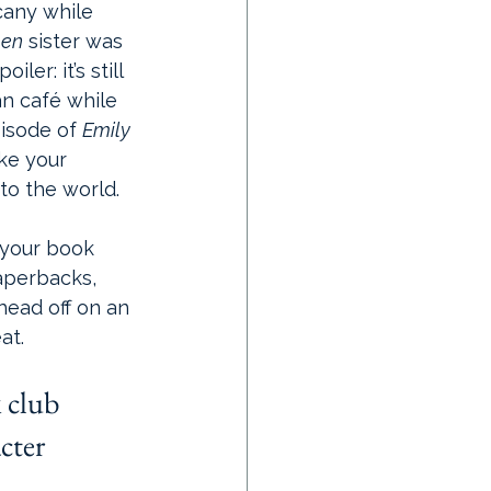
cany while 
men
 sister was 
ler: it’s still 
an café while 
isode of 
Emily 
ake your 
nto the world.
 your book 
aperbacks, 
head off on an 
at.
 club 
cter 