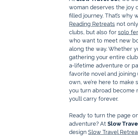
woman deserves the joy o
filled journey. That’s why 
Reading Retreats
 not onl
clubs, but also for 
solo fe
who want to meet new boo
along the way. Whether yo
gathering your entire club
a-lifetime adventure or p
favorite novel and joining
own, we’re here to make 
you turn abroad become 
you’ll carry forever.
Ready to turn the page on
adventure? At 
Slow Trave
design 
Slow Travel Retrea