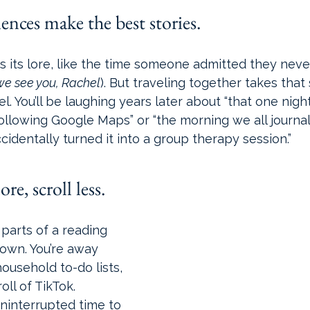
ences make the best stories.
 its lore, like the time someone admitted they never
we see you, Rachel
). But traveling together takes that
. You’ll be laughing years later about “that one night
ollowing Google Maps” or “the morning we all journa
cidentally turned it into a group therapy session.” 
re, scroll less.
parts of a reading 
down. You’re away 
ousehold to-do lists, 
ll of TikTok. 
ninterrupted time to 