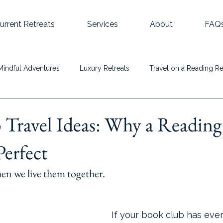
urrent Retreats
Services
About
FAQ
Mindful Adventures
Luxury Retreats
Travel on a Reading Re
Travel Ideas: Why a Reading
Perfect
hen we live them together.
If your book club has ev