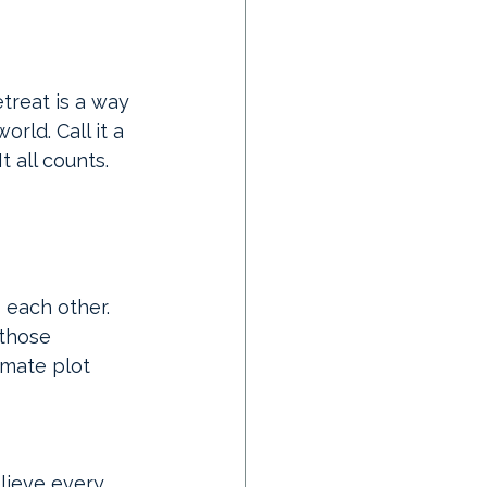
etreat is a way 
ld. Call it a 
It
 all counts. 
 each other. 
those 
imate plot 
lieve every 