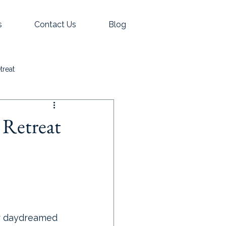
s
Contact Us
Blog
treat
 Retreat
er daydreamed 