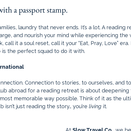
e with a passport stamp.
amilies, laundry that never ends. It’s a lot. A reading r
rge, and nourish your mind while experiencing the wor
call it a soul reset, call it your “Eat, Pray, Love” era.
 
is the perfect squad to do it with.
ernational
nection. Connection to stories, to ourselves, and to
lub abroad for a reading retreat is about deepening 
most memorable way possible. Think of it as the ult
b isn’t just reading the story… you’re 
living
 it.
At 
Slow Travel Co.
, we be