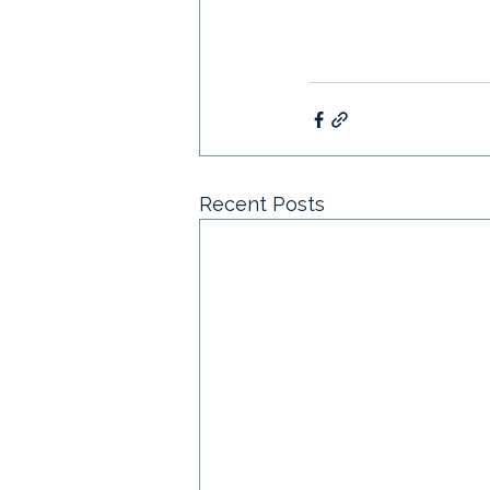
Recent Posts