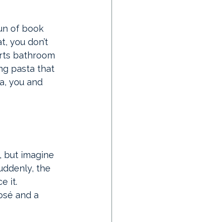
fun of book 
t, you don’t 
erts bathroom 
ng pasta that 
a, you and 
m, but imagine 
uddenly, the 
e it. 
osé and a 