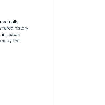
 actually 
 shared history 
 in Lisbon 
led by the 