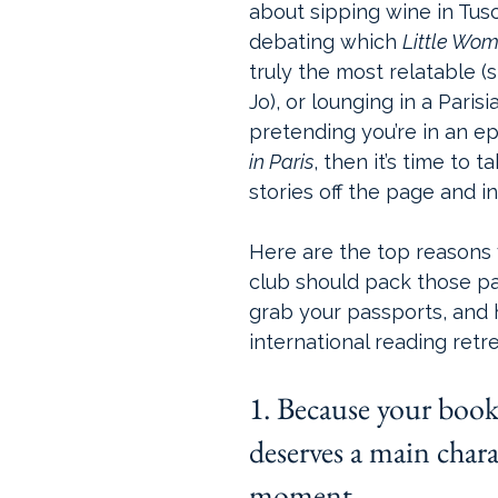
about sipping wine in Tus
debating which 
Little Wo
truly the most relatable (spoi
Jo), or lounging in a Parisi
pretending you’re in an ep
in Paris
, then it’s time to t
stories off the page and i
Here are the top reasons
club should pack those p
grab your passports, and 
international reading retre
1. Because your book
deserves a main chara
moment.