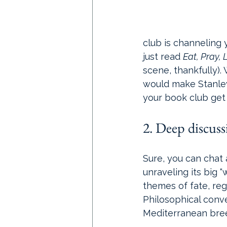
club is channeling 
just read 
Eat, Pray, 
scene, thankfully).
would make Stanley 
your book club get 
2. Deep discus
Sure, you can chat 
unraveling its big “
themes of fate, regret
Philosophical conv
Mediterranean bre