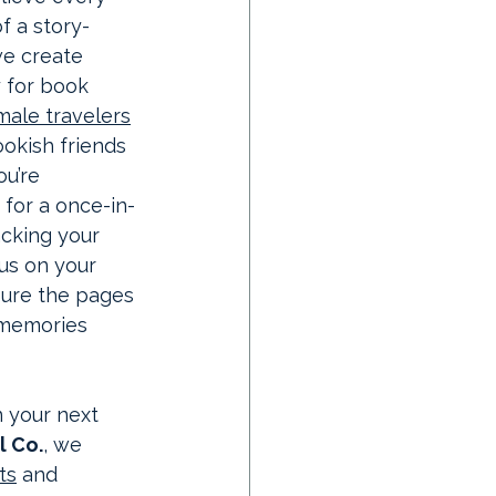
f a story-
we create 
y for book 
male travelers
kish friends 
u’re 
 for a once-in-
acking your 
 us on your 
sure the pages 
memories 
 your next 
l Co.
, we 
ts
 and 