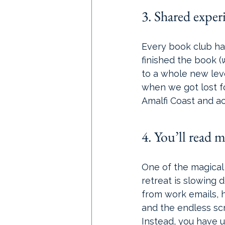
3. Shared experi
Every book club has
finished the book (
to a whole new level
when we got lost f
Amalfi Coast and ac
4. You’ll read mo
One of the magical 
retreat is slowing 
from work emails, h
and the endless scro
Instead, you have u