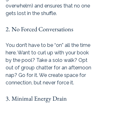
overwhelm) and ensures that no one 
gets lost in the shuffle.
2. No Forced Conversations
You don’t have to be “on” all the time 
here. Want to curl up with your book 
by the pool? Take a solo walk? Opt 
out of group chatter for an afternoon 
nap? Go for it. We create space for 
connection, but never force it.
3. Minimal Energy Drain