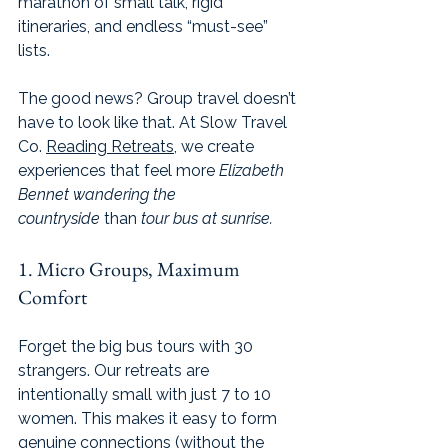
marathon of small talk, rigid 
itineraries, and endless “must-see” 
lists.
The good news? Group travel doesn’t 
have to look like that. At Slow Travel 
Co. 
Reading Retreats
, we create 
experiences that feel more 
Elizabeth 
Bennet wandering the 
countryside
 than 
tour bus at sunrise.
1. Micro Groups, Maximum 
Comfort
Forget the big bus tours with 30 
strangers. Our retreats are 
intentionally small with just 7 to 10 
women. This makes it easy to form 
genuine connections (without the 