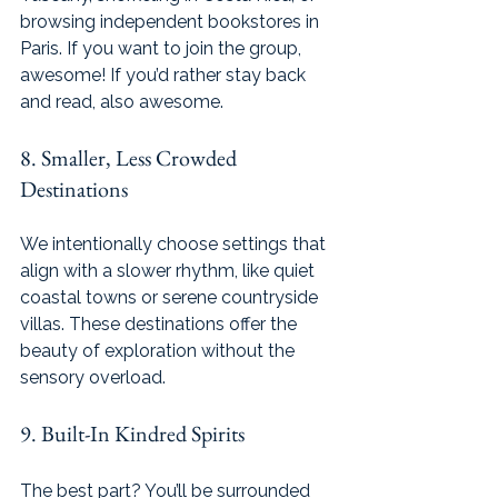
browsing independent bookstores in 
Paris. If you want to join the group, 
awesome! If you’d rather stay back 
and read, also awesome.
8. Smaller, Less Crowded 
Destinations
We intentionally choose settings that 
align with a slower rhythm, like quiet 
coastal towns or serene countryside 
villas. These destinations offer the 
beauty of exploration without the 
sensory overload.
9. Built-In Kindred Spirits
The best part? You’ll be surrounded 