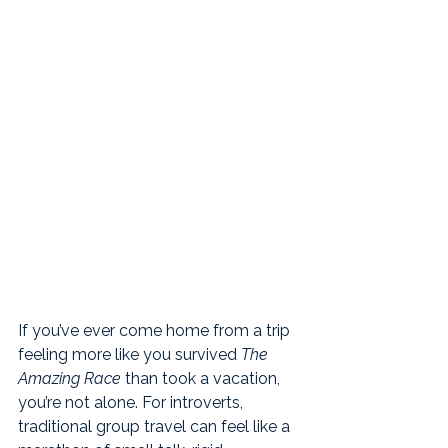
If you’ve ever come home from a trip 
feeling more like you survived 
The 
Amazing Race
 than took a vacation, 
you’re not alone. For introverts, 
traditional group travel can feel like a 