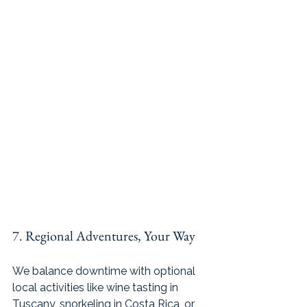
7. Regional Adventures, Your Way
We balance downtime with optional 
local activities like wine tasting in 
Tuscany, snorkeling in Costa Rica, or 