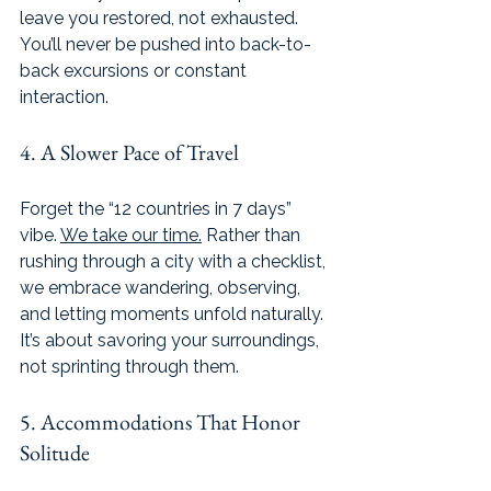
leave you restored, not exhausted. 
You’ll never be pushed into back-to-
back excursions or constant 
interaction.
4. A Slower Pace of Travel
Forget the “12 countries in 7 days” 
vibe. 
We take our time.
 Rather than 
rushing through a city with a checklist, 
we embrace wandering, observing, 
and letting moments unfold naturally. 
It’s about savoring your surroundings, 
not sprinting through them.
5. Accommodations That Honor 
Solitude