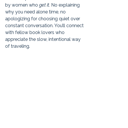
by women who 
get it.
 No explaining 
why you need alone time, no 
apologizing for choosing quiet over 
constant conversation. You’ll connect 
with fellow book lovers who 
appreciate the slow, intentional way 
of traveling.