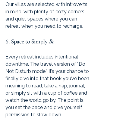
Our villas are selected with introverts 
in mind, with plenty of cozy corners 
and quiet spaces where you can 
retreat when you need to recharge.
6. Space to Simply 
Be
Every retreat includes intentional 
downtime. The travel version of “Do 
Not Disturb mode.” It’s your chance to 
finally dive into that book you’ve been 
meaning to read, take a nap, journal, 
or simply sit with a cup of coffee and 
watch the world go by. The point is, 
you set the pace and give yourself 
permission to slow down.