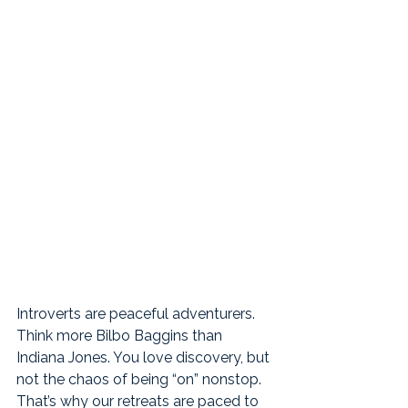
Introverts are peaceful adventurers. 
Think more Bilbo Baggins than 
Indiana Jones. You love discovery, but 
not the chaos of being “on” nonstop. 
That’s why our retreats are paced to 