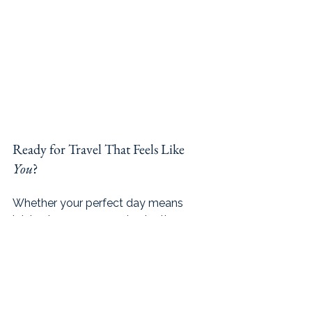
Ready for Travel That Feels Like 
You
?
Whether your perfect day means 
joining in on a group wine tasting, 
wandering solo through a quiet 
bookstore, or curling up in a 
hammock with your journal, you’ll 
have the freedom to choose what 
feels right. With micro-groups of just 