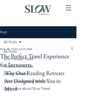
Post
All Posts
Aug 28, 2025
3 min read
All Posts
The Perfect Travel Experience
Solo Female Travel
for Introverts
Mindful Adventures
Why Our Reading Retreats 
Luxury Retreats
Are Designed with You in 
Travel on a Reading Retreat
Mind
Learn more about Slow Travel