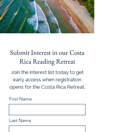
Submit Interest in our Costa
Rica Reading Retreat
Join the interest list today to get
early access when registration
opens for the Costa Rica Retreat.
First Name
Last Name