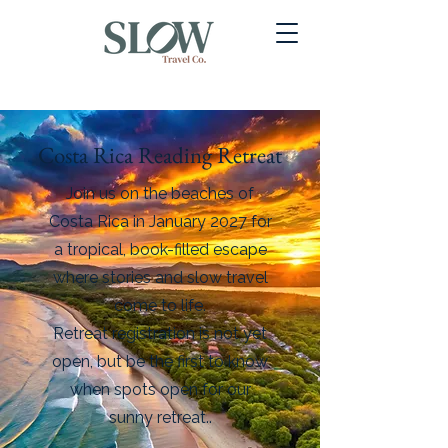
Costa Rica Reading Retreat
Join us on the beaches of
Costa Rica in January 2027 for
a tropical, book-filled escape
where stories and slow travel
come to life.
Retreat registration is not yet
open, but be the first to know
when spots open for our
sunny retreat..