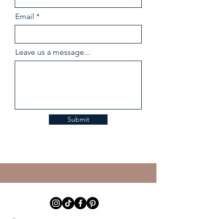
Email
Leave us a message...
Submit