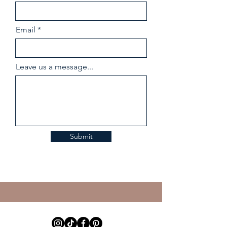
Email
Leave us a message...
Submit