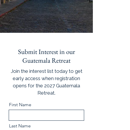
Submit Interest in our
Guatemala Retreat
Join the interest list today to get
early access when registration
opens for the 2027 Guatemala
Retreat.
First Name
Last Name