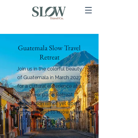
Guatemala Slow Travel
Retreat
Join us in the colorful beauty
of Guatemala in March 2027
for a cultural experience at a
slower pace.
Retreat
registration is not yet open,
but be the first to know when
spots open for our Central
American retreat.