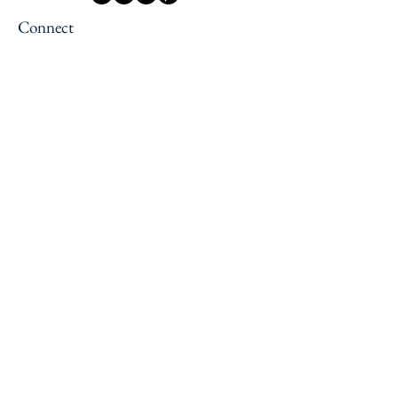
Connect
Newsletter
Contact us
Jobs
Press
Explore
Reading Retreats
Slow Travel Retreats
Solo Female Traveler Support
Services
Blog
About Us
About